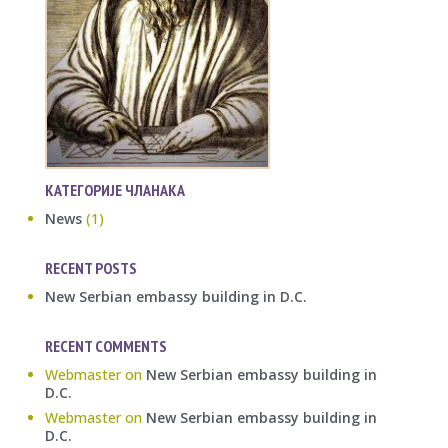
КАТЕГОРИЈЕ ЧЛАНАКА
News
(1)
RECENT POSTS
New Serbian embassy building in D.C.
RECENT COMMENTS
Webmaster
on
New Serbian embassy building in
D.C.
Webmaster
on
New Serbian embassy building in
D.C.