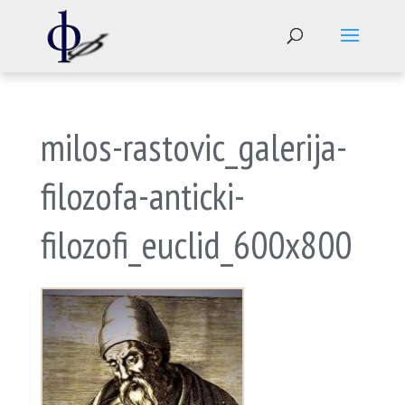
milos-rastovic_galerija-
filozofa-anticki-
filozofi_euclid_600x800