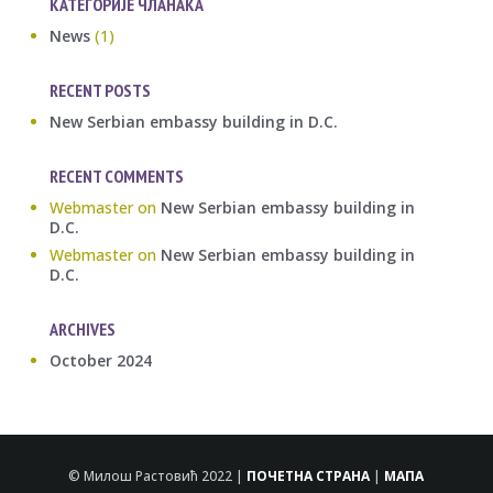
КАТЕГОРИЈЕ ЧЛАНАКА
News
(1)
RECENT POSTS
New Serbian embassy building in D.C.
RECENT COMMENTS
Webmaster
on
New Serbian embassy building in
D.C.
Webmaster
on
New Serbian embassy building in
D.C.
ARCHIVES
October 2024
© Милош Растовић 2022 |
ПОЧЕТНА СТРАНА
|
МАПА