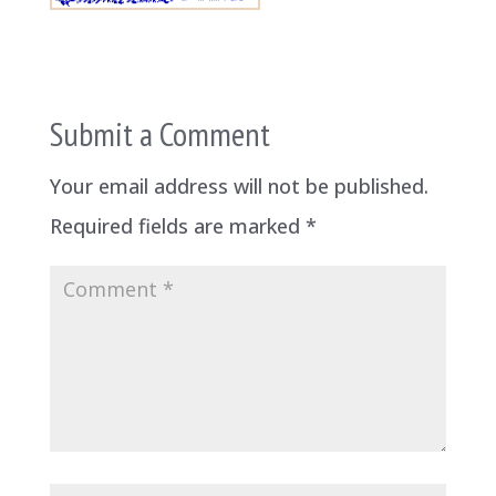
Submit a Comment
Your email address will not be published.
Required fields are marked
*