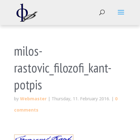
milos-
rastovic_filozofi_kant-
potpis
by
Webmaster
|
Thursday, 11. February 2016.
|
0
comments