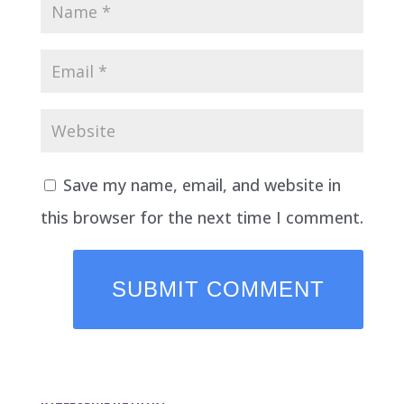
Save my name, email, and website in
this browser for the next time I comment.